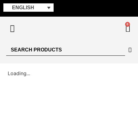
ENGLISH
0
Loading...