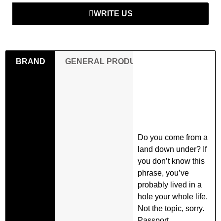
WRITE US
BRAND
GENERAL PRODUCT SAFETY REGULAT
Do you come from a
land down under? If
you don’t know this
phrase, you’ve
probably lived in a
hole your whole life.
Not the topic, sorry.
Passport