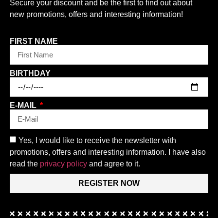
Secure your discount and be the first to find out about
new promotions, offers and interesting information!
FIRST NAME
BIRTHDAY
E-MAIL
Yes, I would like to receive the newsletter with
promotions, offers and interesting information. I have also
read the
privacy policy
and agree to it.
REGISTER NOW