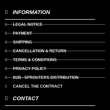
INFORMATION
LEGAL NOTICE
PAYMENT
SHIPPING
CANCELLATION & RETURN
TERMS & CONDITIONS
PRIVACY POLICY
B2B - SPROUTERS DISTRIBUTION
CANCEL THE CONTRACT
CONTACT