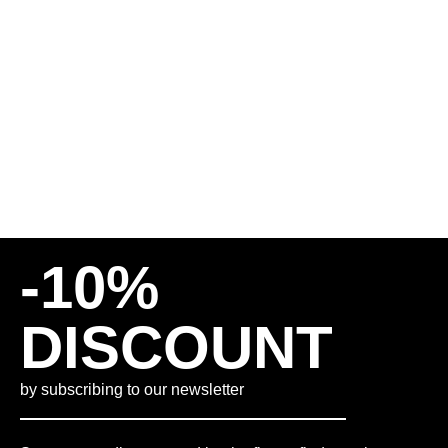
SHORTS – BROWN
80,00
€
65,00
€
INCL. VAT
PLUS
SHIPPING COSTS
M
L
XL
-10%
DISCOUNT
by subscribing to our newsletter