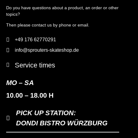
Do you have questions about a product, an order or other
topics?
Then please contact us by phone or email.
+49 176 62770291
info@sprouters-skateshop.de
Service times
MO – SA
10.00 – 18.00 H
PICK UP STATION:
DONDI BISTRO WÜRZBURG