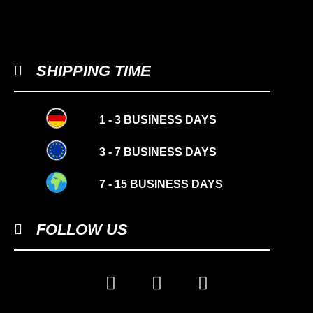
SHIPPING TIME
1 - 3 BUSINESS DAYS
3 - 7 BUSINESS DAYS
7 - 15 BUSINESS DAYS
FOLLOW US