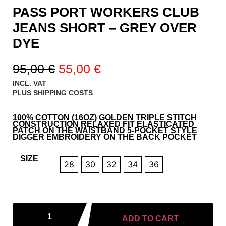
PASS PORT WORKERS CLUB
JEANS SHORT – GREY OVER
DYE
95,00
€
55,00
€
INCL. VAT
PLUS
SHIPPING COSTS
100% COTTON (16OZ) GOLDEN TRIPLE STITCH
CONSTRUCTION RELAXED FIT ELASTICATED
PATCH ON THE WAISTBAND 5-POCKET STYLE
DIGGER EMBROIDERY ON THE BACK POCKET
SIZE
28
30
32
34
36
ADD TO CART