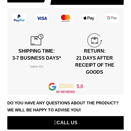
SHIPPING TIME:
RETURN:
3-7 BUSINESS DAYS*
21 DAYS AFTER
RECEIPT OF THE
*within EU
GOODS





5,0
90 REVIEWS
DO YOU HAVE ANY QUESTIONS ABOUT THE PRODUCT?
WE WILL BE HAPPY TO ADVISE YOU!
CALL US