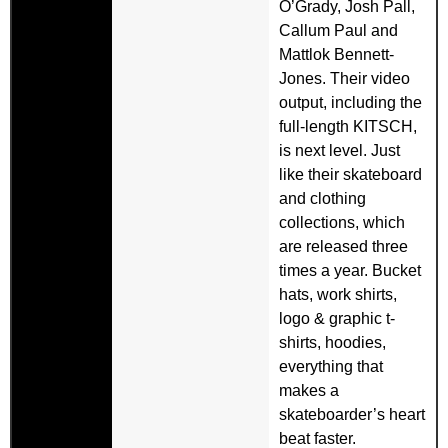
O’Grady, Josh Pall,
Callum Paul and
Mattlok Bennett-
Jones. Their video
output, including the
full-length KITSCH,
is next level. Just
like their skateboard
and clothing
collections, which
are released three
times a year. Bucket
hats, work shirts,
logo & graphic t-
shirts, hoodies,
everything that
makes a
skateboarder’s heart
beat faster.