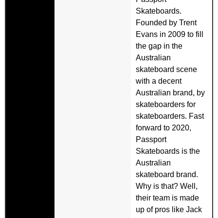
Skateboards.
Founded by Trent
Evans in 2009 to fill
the gap in the
Australian
skateboard scene
with a decent
Australian brand, by
skateboarders for
skateboarders. Fast
forward to 2020,
Passport
Skateboards is the
Australian
skateboard brand.
Why is that? Well,
their team is made
up of pros like Jack