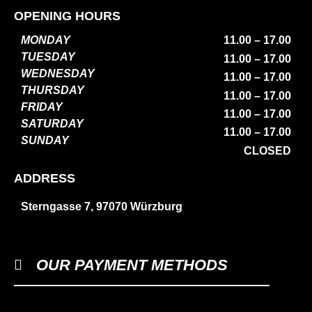
OPENING HOURS
MONDAY
11.00 – 17.00
TUESDAY
11.00 – 17.00
WEDNESDAY
11.00 – 17.00
THURSDAY
11.00 – 17.00
FRIDAY
11.00 – 17.00
SATURDAY
11.00 – 17.00
SUNDAY
CLOSED
ADDRESS
Sterngasse 7, 97070 Würzburg
OUR PAYMENT METHODS