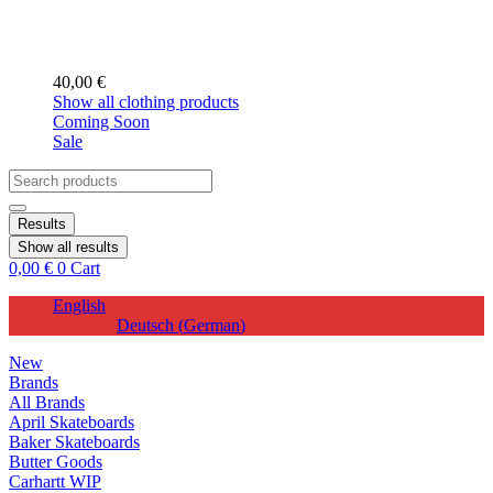
40,00
€
Show all clothing products
Coming Soon
Sale
Search
...
Results
Show all results
0,00
€
0
Cart
English
Deutsch
(
German
)
New
Brands
All Brands
April Skateboards
Baker Skateboards
Butter Goods
Carhartt WIP