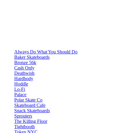
Always Do What You Should Do
Baker Skateboards
Bronze 56k
Cash Only
Deathwish
Hardbody
Hoddle
Lo-Fi
Palace
Polar Skate Co
Skateboard Cafe
Snack Skateboards
Sprouters
The Killing Floor
Tightbooth
Token NYC