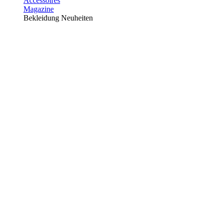
Accessoires
Magazine
Bekleidung Neuheiten