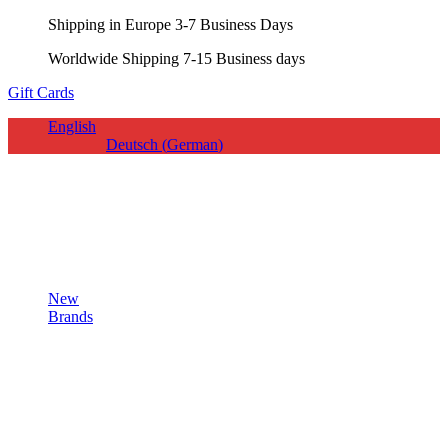
Shipping in Europe 3-7 Business Days
Worldwide Shipping 7-15 Business days
Gift Cards
English
Deutsch
(
German
)
New
Brands