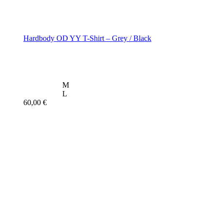
Hardbody OD YY T-Shirt – Grey / Black
M
L
60,00
€