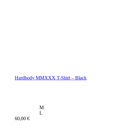
Hardbody MMXXX T-Shirt – Black
M
L
60,00
€