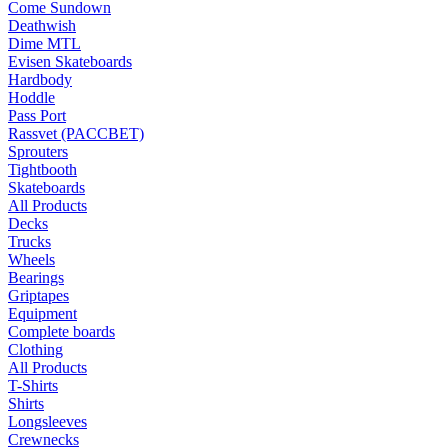
Come Sundown
Deathwish
Dime MTL
Evisen Skateboards
Hardbody
Hoddle
Pass Port
Rassvet (PACCBET)
Sprouters
Tightbooth
Skateboards
All Products
Decks
Trucks
Wheels
Bearings
Griptapes
Equipment
Complete boards
Clothing
All Products
T-Shirts
Shirts
Longsleeves
Crewnecks