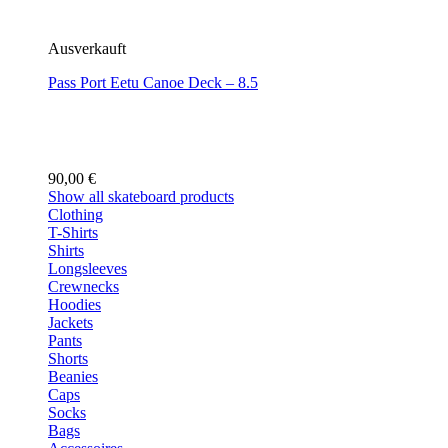
Ausverkauft
Pass Port Eetu Canoe Deck – 8.5
90,00
€
Show all skateboard products
Clothing
T-Shirts
Shirts
Longsleeves
Crewnecks
Hoodies
Jackets
Pants
Shorts
Beanies
Caps
Socks
Bags