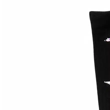
58mm
(
0
)
8.38"
(
0
)
33
(
0
)
8.475
(
0
)
44
(
0
)
Bronze 56k
(
0
)
8.5"
(
0
)
5.0
(
0
)
8.625"
(
0
)
5.25
(
0
)
8.75"
(
0
)
5.5
(
0
)
8.875"
(
0
)
5.6
(
0
)
Butter Goods
(
0
)
8"
(
0
)
5.8
(
0
)
9.75"
(
0
)
55
(
0
)