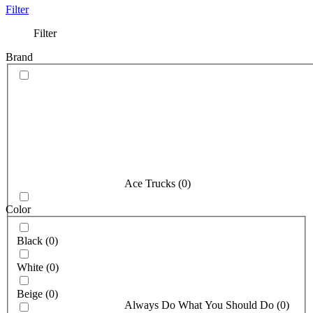
Filter
Filter
Brand
Ace Trucks
(
0
)
Color
Black
(
0
)
White
(
0
)
Beige
(
0
)
Always Do What You Should Do
(
0
)