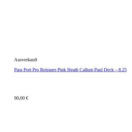
Ausverkauft
Pass Port Pro Reissues Pink Heath Callum Paul Deck – 8.25
90,00
€