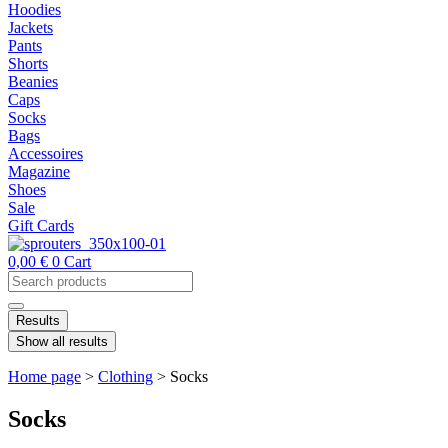
Hoodies
Jackets
Pants
Shorts
Beanies
Caps
Socks
Bags
Accessoires
Magazine
Shoes
Sale
Gift Cards
0,00
€
0
Cart
Search
...
Results
Show all results
Home page
>
Clothing
>
Socks
Socks