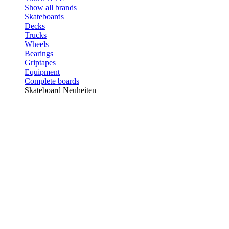
Show all brands
Skateboards
Decks
Trucks
Wheels
Bearings
Griptapes
Equipment
Complete boards
Skateboard Neuheiten