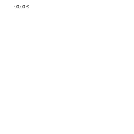
90,00
€