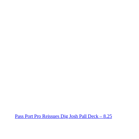
Pass Port Pro Reissues Dig Josh Pall Deck – 8.25