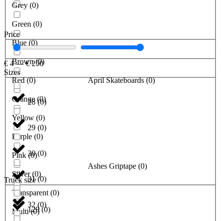
Grey
(
0
)
Green
(
0
)
Price
Blue
(
0
)
Brown
(
0
)
€
4
—
€
250
Sizes
Red
(
0
)
April Skateboards
(
0
)
Orange
(
0
)
28
(
0
)
Yellow
(
0
)
29
(
0
)
Purple
(
0
)
30
(
0
)
Pink
(
0
)
Ashes Griptape
(
0
)
Silver
(
0
)
31
(
0
)
Truck size
Transparent
(
0
)
32
(
0
)
129
(
0
)
Multi
(
0
)