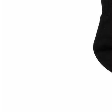
9"
(
0
)
6.0
(
0
)
Carhartt WIP
(
0
)
L
(
0
)
6.1
(
0
)
L-XL
(
0
)
60
(
0
)
M
(
0
)
66
(
0
)
Cash Only
(
0
)
M-L
(
0
)
One Size
(
0
)
S
(
0
)
S-M
(
0
)
Come Sundown
(
0
US 10 / EU 43
(
0
)