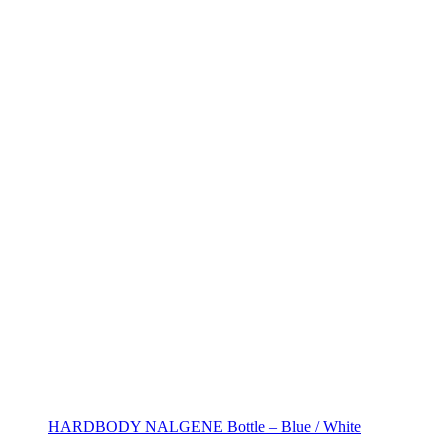
HARDBODY NALGENE Bottle – Blue / White