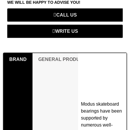
WE WILL BE HAPPY TO ADVISE YOU!
CALL US
WRITE US
BRAND
GENERAL PRODUCT SAFETY REGULAT
Modus skateboard
bearings have been
supported by
numerous well-