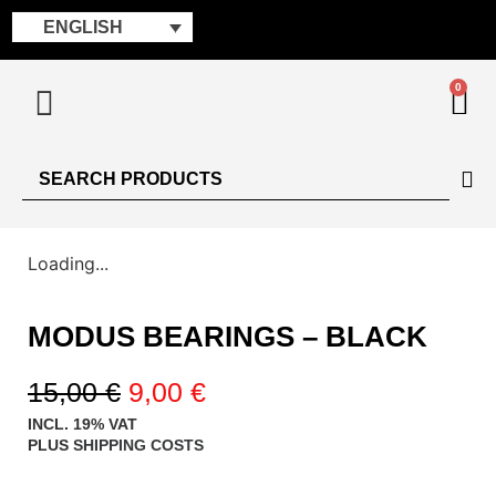
ENGLISH
0
Loading...
MODUS BEARINGS – BLACK
15,00
€
9,00
€
INCL. 19% VAT
PLUS
SHIPPING COSTS