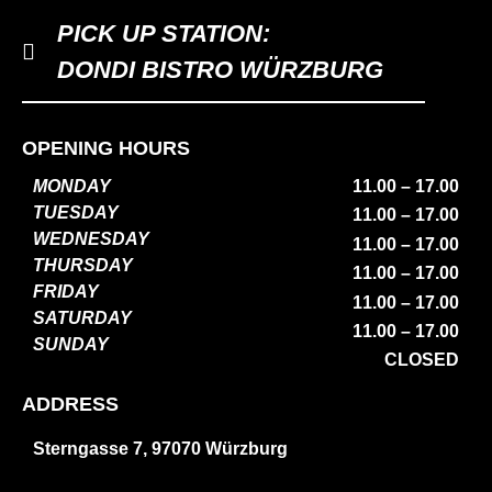
PICK UP STATION:
DONDI BISTRO WÜRZBURG
OPENING HOURS
MONDAY
11.00 – 17.00
TUESDAY
11.00 – 17.00
WEDNESDAY
11.00 – 17.00
THURSDAY
11.00 – 17.00
FRIDAY
11.00 – 17.00
SATURDAY
11.00 – 17.00
SUNDAY
CLOSED
ADDRESS
Sterngasse 7, 97070 Würzburg