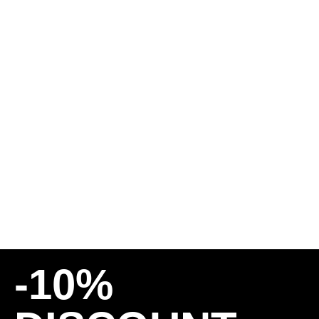
BRONSON BEARINGS –
G2
25,00
€
20,00
€
INCL. 19% VAT
PLUS
SHIPPING COSTS
-10%