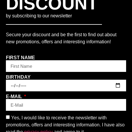
DISCOUNT
by subscribing to our newsletter
Secure your discount and be the first to find out about
new promotions, offers and interesting information!
FIRST NAME
BIRTHDAY
E-MAIL
Yes, I would like to receive the newsletter with
promotions, offers and interesting information. I have also
read the
privacy policy
and agree to it.