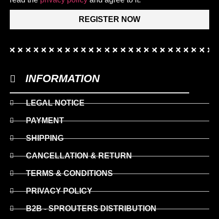
REGISTER NOW
INFORMATION
LEGAL NOTICE
PAYMENT
SHIPPING
CANCELLATION & RETURN
TERMS & CONDITIONS
PRIVACY POLICY
B2B - SPROUTERS DISTRIBUTION