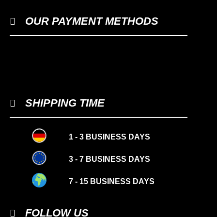
OUR PAYMENT METHODS
SHIPPING TIME
1 - 3 BUSINESS DAYS
3 - 7 BUSINESS DAYS
7 - 15 BUSINESS DAYS
FOLLOW US