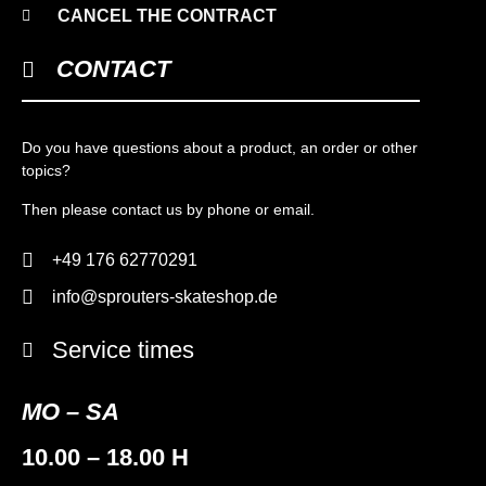
CANCEL THE CONTRACT
CONTACT
Do you have questions about a product, an order or other
topics?
Then please contact us by phone or email.
+49 176 62770291
info@sprouters-skateshop.de
Service times
MO – SA
10.00 – 18.00 H