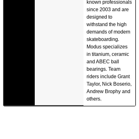
known professionals
since 2003 and are
designed to
withstand the high
demands of modern
skateboarding.
Modus specializes
in titanium, ceramic
and ABEC ball
bearings. Team
riders include Grant
Taylor, Nick Boserio,
Andrew Brophy and
others.