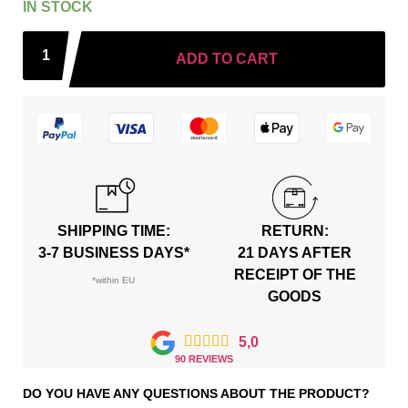
IN STOCK
ADD TO CART
SHIPPING TIME:
RETURN:
3-7 BUSINESS DAYS*
21 DAYS AFTER
RECEIPT OF THE
*within EU
GOODS





5,0
90 REVIEWS
DO YOU HAVE ANY QUESTIONS ABOUT THE PRODUCT?