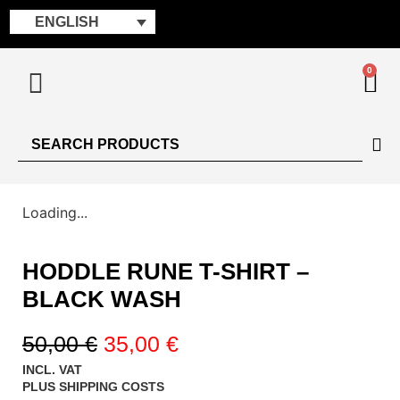
ENGLISH
0
Loading...
HODDLE RUNE T-SHIRT –
BLACK WASH
50,00
€
35,00
€
INCL. VAT
PLUS
SHIPPING COSTS