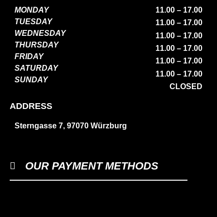
MONDAY
11.00 – 17.00
TUESDAY
11.00 – 17.00
WEDNESDAY
11.00 – 17.00
THURSDAY
11.00 – 17.00
FRIDAY
11.00 – 17.00
SATURDAY
11.00 – 17.00
SUNDAY
CLOSED
ADDRESS
Sterngasse 7, 97070 Würzburg
OUR PAYMENT METHODS