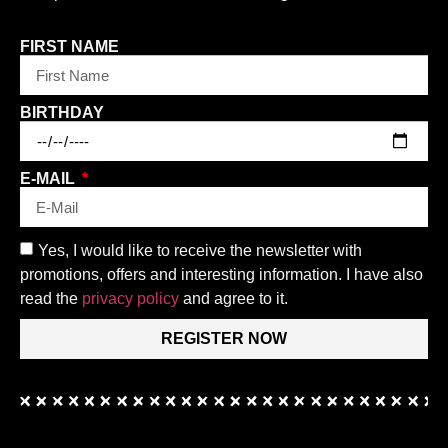
FIRST NAME
BIRTHDAY
E-MAIL
Yes, I would like to receive the newsletter with
promotions, offers and interesting information. I have also
read the
privacy policy
and agree to it.
REGISTER NOW