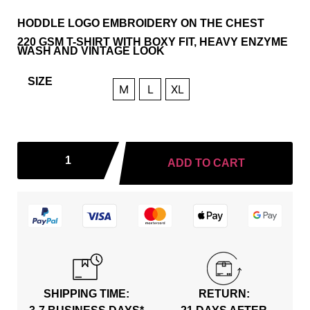
HODDLE LOGO EMBROIDERY ON THE CHEST
220 GSM T-SHIRT WITH BOXY FIT, HEAVY ENZYME
WASH AND VINTAGE LOOK
SIZE
M
L
XL
ADD TO CART
SHIPPING TIME:
RETURN: