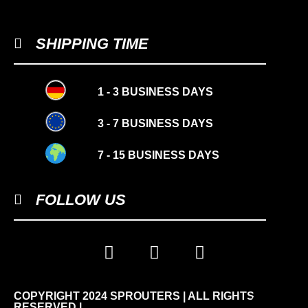
SHIPPING TIME
1 - 3 BUSINESS DAYS
3 - 7 BUSINESS DAYS
7 - 15 BUSINESS DAYS
FOLLOW US
COPYRIGHT 2024 SPROUTERS | ALL RIGHTS
-10%
RESERVED |