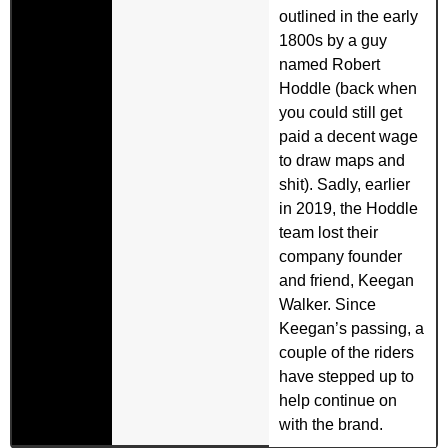
outlined in the early
1800s by a guy
named Robert
Hoddle (back when
you could still get
paid a decent wage
to draw maps and
shit). Sadly, earlier
in 2019, the Hoddle
team lost their
company founder
and friend, Keegan
Walker. Since
Keegan’s passing, a
couple of the riders
have stepped up to
help continue on
with the brand.