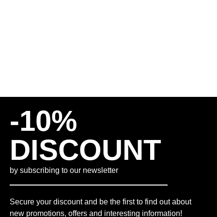
50,00
€
INCL. VAT
PLUS
SHIPPING COSTS
M
L
XL
-10%
DISCOUNT
by subscribing to our newsletter
Secure your discount and be the first to find out about
new promotions, offers and interesting information!