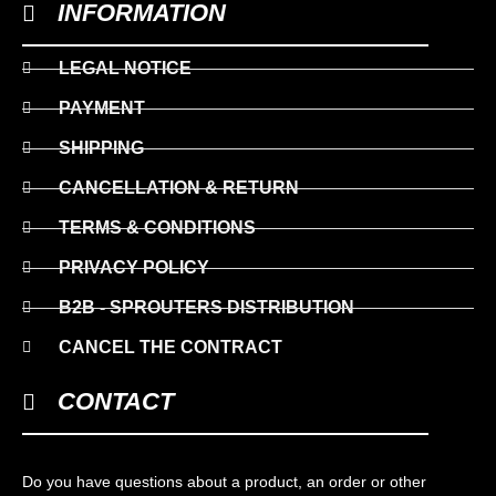
INFORMATION
LEGAL NOTICE
PAYMENT
SHIPPING
CANCELLATION & RETURN
TERMS & CONDITIONS
PRIVACY POLICY
B2B - SPROUTERS DISTRIBUTION
CANCEL THE CONTRACT
CONTACT
Do you have questions about a product, an order or other