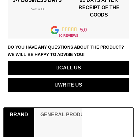
3-7 BUSINESS DAYS*
21 DAYS AFTER
RECEIPT OF THE
*within EU
GOODS





5,0
90 REVIEWS
DO YOU HAVE ANY QUESTIONS ABOUT THE PRODUCT?
WE WILL BE HAPPY TO ADVISE YOU!
CALL US
WRITE US
BRAND
GENERAL PRODUCT SAFETY REGULAT