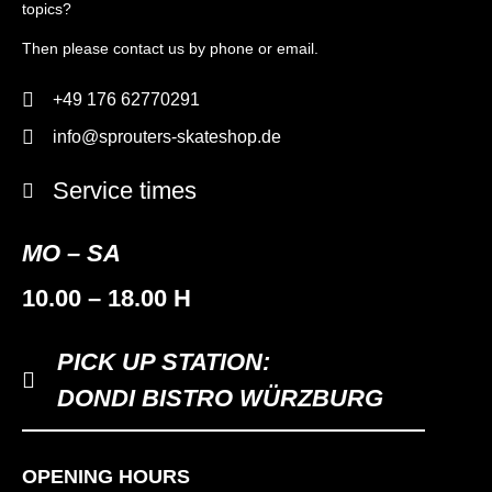
topics?
Then please contact us by phone or email.
+49 176 62770291
info@sprouters-skateshop.de
Service times
MO – SA
10.00 – 18.00 H
PICK UP STATION:
DONDI BISTRO WÜRZBURG
OPENING HOURS