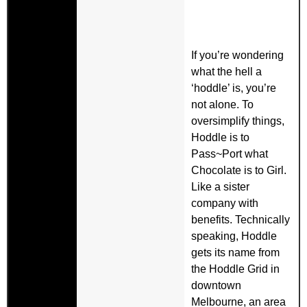
If you’re wondering
what the hell a
‘hoddle’ is, you’re
not alone. To
oversimplify things,
Hoddle is to
Pass~Port what
Chocolate is to Girl.
Like a sister
company with
benefits. Technically
speaking, Hoddle
gets its name from
the Hoddle Grid in
downtown
Melbourne, an area