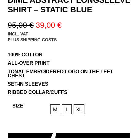
SHIRT – STATIC BLUE
95,00
€
39,00
€
INCL. VAT
PLUS
SHIPPING COSTS
100% COTTON
ALL-OVER PRINT
TONAL EMBROIDERED LOGO ON THE LEFT
CHEST
SET-IN SLEEVES
RIBBED COLLAR/CUFFS
SIZE
M
L
XL