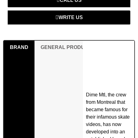
CALL US
WRITE US
BRAND
GENERAL PRODUCT SAFETY REGULAT
Dime Mtl, the crew
from Montreal that
became famous for
their infamous skate
videos, has now
developed into an