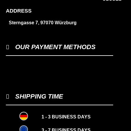
ADDRESS
Sterngasse 7, 97070 Würzburg
OUR PAYMENT METHODS
SHIPPING TIME
1 - 3 BUSINESS DAYS
3 - 7 BUSINESS DAYS