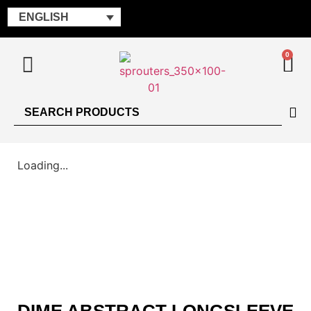
ENGLISH
0
Loading...
DIME ABSTRACT LONGSLEEVE