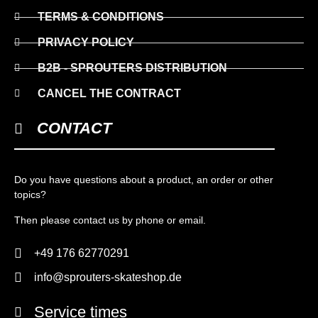
TERMS & CONDITIONS
PRIVACY POLICY
B2B - SPROUTERS DISTRIBUTION
CANCEL THE CONTRACT
CONTACT
Do you have questions about a product, an order or other
topics?
Then please contact us by phone or email.
+49 176 62770291
info@sprouters-skateshop.de
Service times