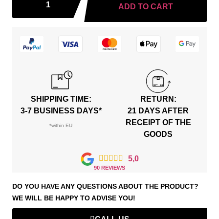
ADD TO CART
SHIPPING TIME:
RETURN:
3-7 BUSINESS DAYS*
21 DAYS AFTER
RECEIPT OF THE
*within EU
GOODS





5,0
90 REVIEWS
DO YOU HAVE ANY QUESTIONS ABOUT THE PRODUCT?
WE WILL BE HAPPY TO ADVISE YOU!