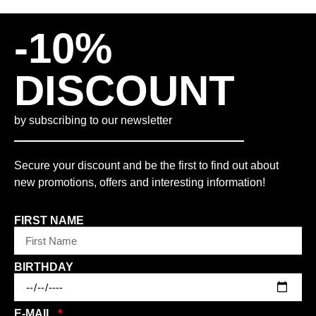
-10%
DISCOUNT
by subscribing to our newsletter
Secure your discount and be the first to find out about
new promotions, offers and interesting information!
FIRST NAME
BIRTHDAY
E-MAIL