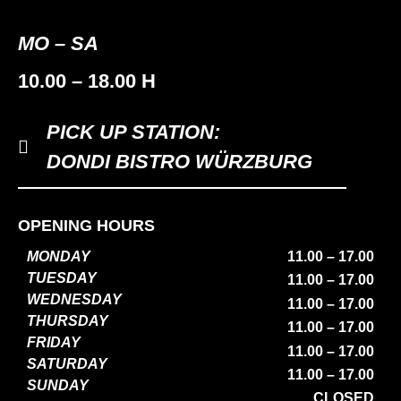
MO – SA
10.00 – 18.00 H
PICK UP STATION:
DONDI BISTRO WÜRZBURG
OPENING HOURS
MONDAY
11.00 – 17.00
TUESDAY
11.00 – 17.00
WEDNESDAY
11.00 – 17.00
THURSDAY
11.00 – 17.00
FRIDAY
11.00 – 17.00
SATURDAY
11.00 – 17.00
SUNDAY
CLOSED