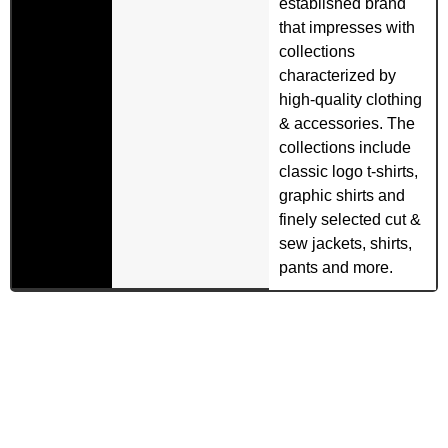
established brand
that impresses with
collections
characterized by
high-quality clothing
& accessories. The
collections include
classic logo t-shirts,
graphic shirts and
finely selected cut &
sew jackets, shirts,
pants and more.