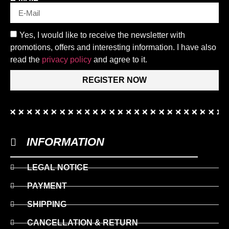
Yes, I would like to receive the newsletter with
promotions, offers and interesting information. I have also
read the
privacy policy
and agree to it.
REGISTER NOW
INFORMATION
LEGAL NOTICE
PAYMENT
SHIPPING
CANCELLATION & RETURN