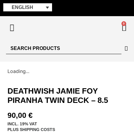
ENGLISH
0
Loading...
DEATHWISH JAMIE FOY
PIRANHA TWIN DECK – 8.5
90,00
€
INCL. 19% VAT
PLUS
SHIPPING COSTS