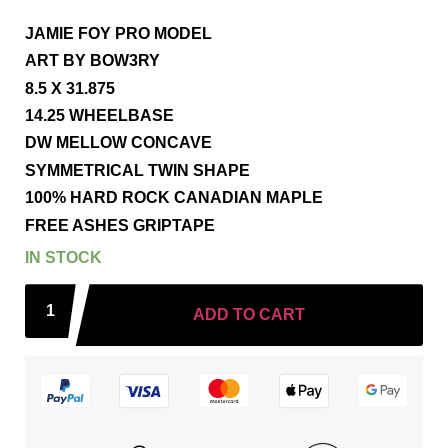
JAMIE FOY PRO MODEL
ART BY BOW3RY
8.5 X 31.875
14.25 WHEELBASE
DW MELLOW CONCAVE
SYMMETRICAL TWIN SHAPE
100% HARD ROCK CANADIAN MAPLE
FREE ASHES GRIPTAPE
IN STOCK
ADD TO CART