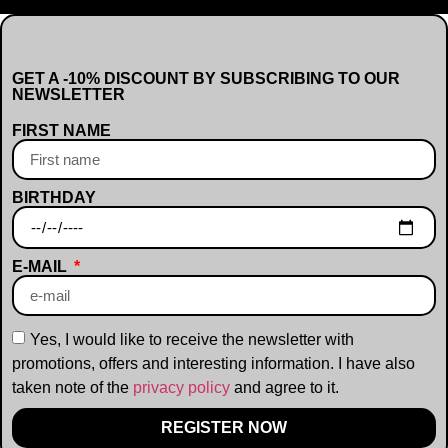
GET A -10% DISCOUNT BY SUBSCRIBING TO OUR
NEWSLETTER
FIRST NAME
BIRTHDAY
E-MAIL
Yes, I would like to receive the newsletter with
promotions, offers and interesting information. I have also
taken note of the
privacy policy
and agree to it.
REGISTER NOW