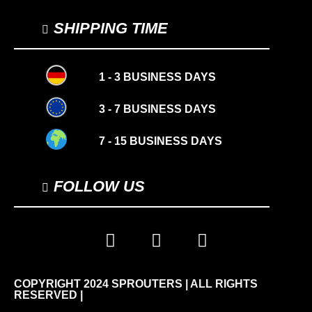
SHIPPING TIME
1 - 3 BUSINESS DAYS
3 - 7 BUSINESS DAYS
7 - 15 BUSINESS DAYS
FOLLOW US
COPYRIGHT 2024 SPROUTERS | ALL RIGHTS
RESERVED |