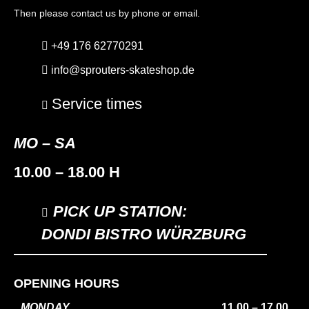
Then please contact us by phone or email.
+49 176 62770291
info@sprouters-skateshop.de
Service times
MO – SA
10.00 – 18.00 H
PICK UP STATION:
DONDI BISTRO WÜRZBURG
OPENING HOURS
MONDAY
11.00 – 17.00