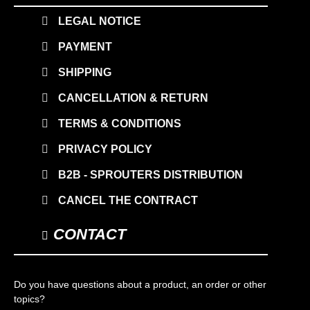
LEGAL NOTICE
PAYMENT
SHIPPING
CANCELLATION & RETURN
TERMS & CONDITIONS
PRIVACY POLICY
B2B - SPROUTERS DISTRIBUTION
CANCEL THE CONTRACT
CONTACT
Do you have questions about a product, an order or other
topics?