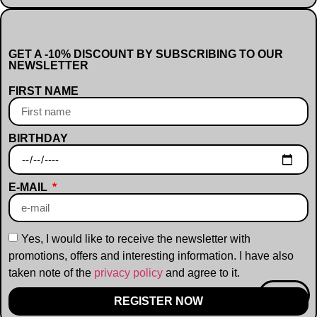
GET A -10% DISCOUNT BY SUBSCRIBING TO OUR
NEWSLETTER
FIRST NAME
BIRTHDAY
E-MAIL
Yes, I would like to receive the newsletter with
promotions, offers and interesting information. I have also
taken note of the
privacy policy
and agree to it.
-10%
REGISTER NOW