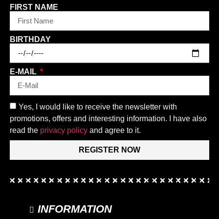
FIRST NAME
BIRTHDAY
E-MAIL
Yes, I would like to receive the newsletter with
promotions, offers and interesting information. I have also
read the
privacy policy
and agree to it.
REGISTER NOW
INFORMATION