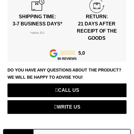
SHIPPING TIME:
RETURN:
3-7 BUSINESS DAYS*
21 DAYS AFTER
RECEIPT OF THE
*within EU
GOODS





5,0
90 REVIEWS
DO YOU HAVE ANY QUESTIONS ABOUT THE PRODUCT?
WE WILL BE HAPPY TO ADVISE YOU!
CALL US
WRITE US