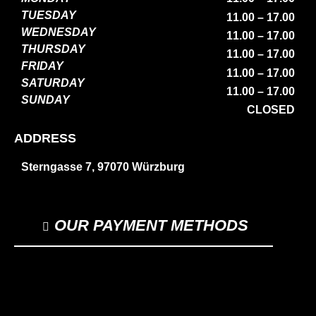
TUESDAY
11.00 – 17.00
WEDNESDAY
11.00 – 17.00
THURSDAY
11.00 – 17.00
FRIDAY
11.00 – 17.00
SATURDAY
11.00 – 17.00
SUNDAY
CLOSED
ADDRESS
Sterngasse 7, 97070 Würzburg
OUR PAYMENT METHODS