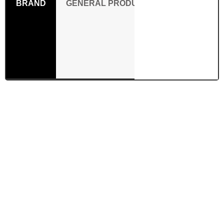
BRAND
GENERAL PRODUCT SAFETY REGULAT