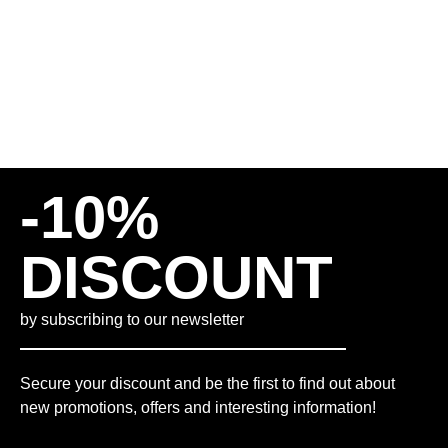
85,00
€
INCL. 19% VAT
PLUS
SHIPPING COSTS
-10%
DISCOUNT
by subscribing to our newsletter
Secure your discount and be the first to find out about
new promotions, offers and interesting information!