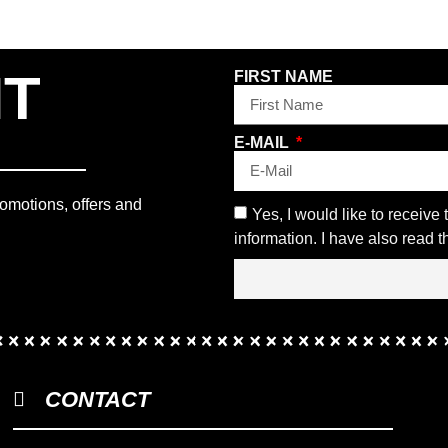
NT
FIRST NAME
E-MAIL
romotions, offers and
Yes, I would like to receive
information. I have also read 
CONTACT