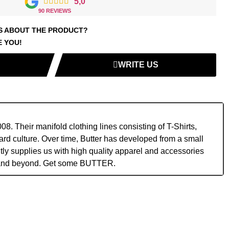





5,0
90 REVIEWS
S ABOUT THE PRODUCT?
E YOU!
WRITE US
. Their manifold clothing lines consisting of T-Shirts,
rd culture. Over time, Butter has developed from a small
ntly supplies us with high quality apparel and accessories
ts and beyond. Get some BUTTER.