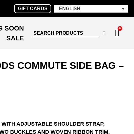
GIFT CARDS
ENGLISH
G SOON
0
SALE
DS COMMUTE SIDE BAG –
 WITH ADJUSTABLE SHOULDER STRAP,
TWO BUCKLES AND WOVEN RIBBON TRIM,