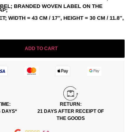
ABEL; BRANDED WOVEN LABEL ON THE
AP;
 WIDTH = 43 CM / 17″, HEIGHT = 30 CM / 11.8″,
ADD TO CART
TIME:
RETURN:
S DAYS*
21 DAYS AFTER RECEIPT OF
THE GOODS