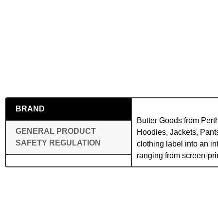
BRAND
Butter Goods from Perth
GENERAL PRODUCT
Hoodies, Jackets, Pants
SAFETY REGULATION
clothing label into an 
ranging from screen-pr