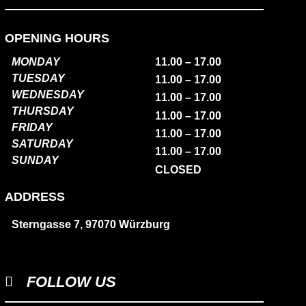
OPENING HOURS
MONDAY
11.00 – 17.00
TUESDAY
11.00 – 17.00
WEDNESDAY
11.00 – 17.00
THURSDAY
11.00 – 17.00
FRIDAY
11.00 – 17.00
SATURDAY
11.00 – 17.00
SUNDAY
CLOSED
ADDRESS
Sterngasse 7, 97070 Würzburg
FOLLOW US