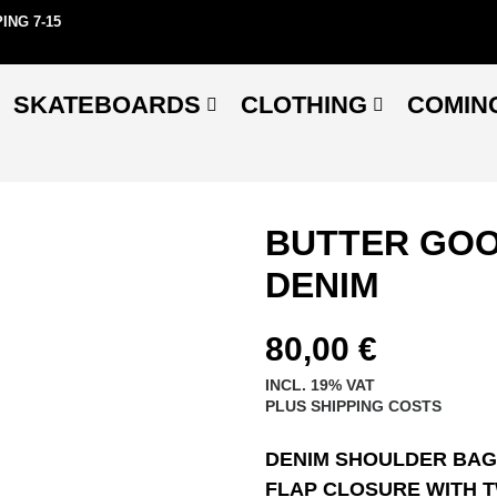
ING 7-15
SKATEBOARDS
CLOTHING
COMIN
BUTTER GOO
DENIM
80,00
€
INCL. 19% VAT
PLUS
SHIPPING COSTS
DENIM SHOULDER BAG
FLAP CLOSURE WITH 