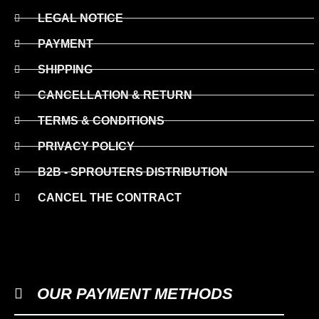
LEGAL NOTICE
PAYMENT
SHIPPING
CANCELLATION & RETURN
TERMS & CONDITIONS
PRIVACY POLICY
B2B - SPROUTERS DISTRIBUTION
CANCEL THE CONTRACT
OUR PAYMENT METHODS