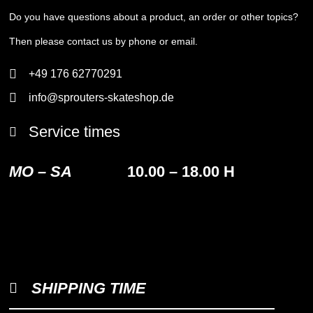
Do you have questions about a product, an order or other topics?
Then please contact us by phone or email.
+49 176 62770291
info@sprouters-skateshop.de
Service times
MO – SA
10.00 – 18.00 H
SHIPPING TIME