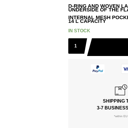
D-RING AND WOVEN L
UNDERSIDE OF THE FL
INTERNAL MESH POCKET;
14 L CAPACITY
IN STOCK
SHIPPING 
3-7 BUSINES
*within EU