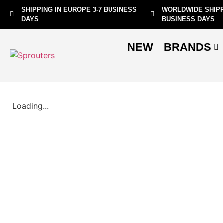
SHIPPING IN EUROPE 3-7 BUSINESS
WORLDWIDE SHIPP
DAYS
BUSINESS DAYS
NEW
BRANDS
Loading...