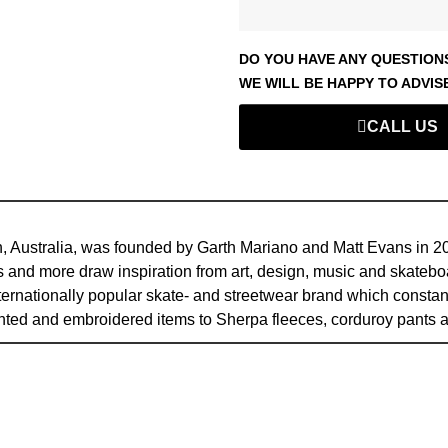
DO YOU HAVE ANY QUESTION
WE WILL BE HAPPY TO ADVIS
CALL US
, Australia, was founded by Garth Mariano and Matt Evans in 2008
 and more draw inspiration from art, design, music and skateboa
internationally popular skate- and streetwear brand which consta
inted and embroidered items to Sherpa fleeces, corduroy pan