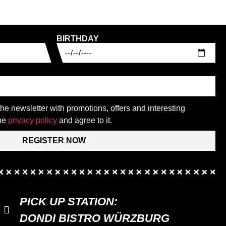
BIRTHDAY
 the newsletter with promotions, offers and interesting
the
privacy policy
and agree to it.
REGISTER NOW
PICK UP STATION:
DONDI BISTRO WÜRZBURG