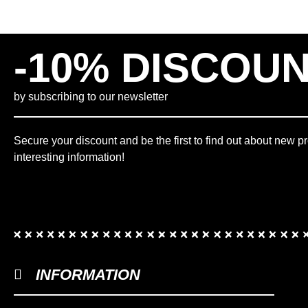
-10% DISCOU
by subscribing to our newsletter
Secure your discount and be the first to find out about new p
interesting information!
INFORMATION