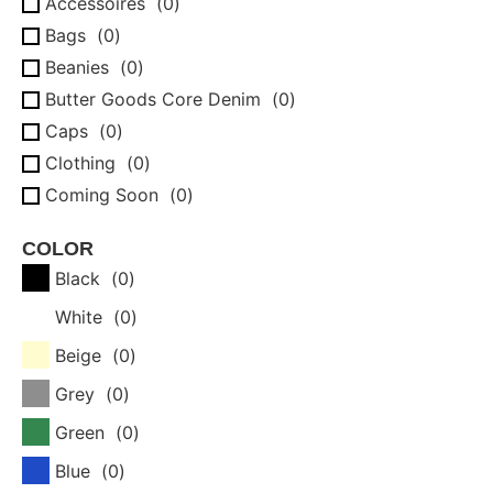
Accessoires
(
0
)
Bags
(
0
)
Beanies
(
0
)
Butter Goods Core Denim
(
0
)
Caps
(
0
)
Clothing
(
0
)
Coming Soon
(
0
)
Complete boards
(
0
)
COLOR
Crewnecks
(
0
)
Black
(
0
)
Gift Cards
(
0
)
White
(
0
)
Hoodies
(
0
)
Jackets
(
0
)
Beige
(
0
)
Longsleeves
(
0
)
Grey
(
0
)
New
(
0
)
Green
(
0
)
Pants
(
0
)
Blue
(
0
)
Sale
(
0
)