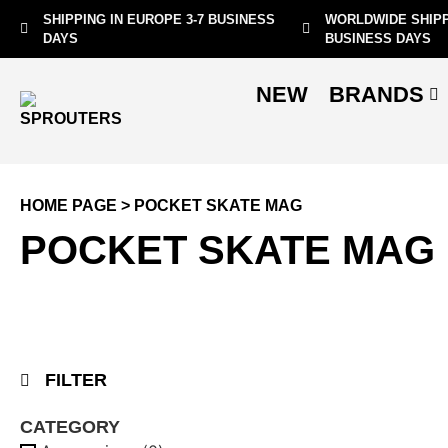
SHIPPING IN EUROPE 3-7 BUSINESS
WORLDWIDE SHIPP
DAYS
BUSINESS DAYS
NEW
BRANDS
HOME PAGE
>
POCKET SKATE MAG
POCKET SKATE MAG
FILTER
CATEGORY