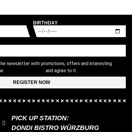
BIRTHDAY
 the newsletter with promotions, offers and interesting
the
and agree to it.
PRIVACY POLICY
REGISTER NOW
PICK UP STATION:
DONDI BISTRO WÜRZBURG