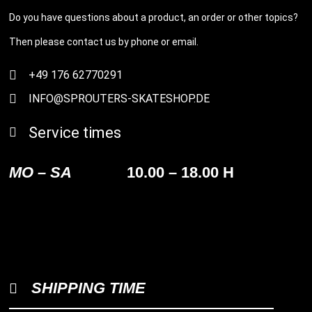
Do you have questions about a product, an order or other topics?
Then please contact us by phone or email.
+49 176 62770291
INFO@SPROUTERS-SKATESHOP.DE
Service times
MO – SA
10.00 – 18.00 H
SHIPPING TIME