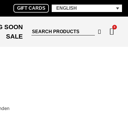
GIFT CARDS
ENGLISH
G SOON
0
SALE
nden