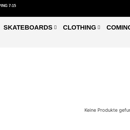
ING 7-15
SKATEBOARDS
CLOTHING
COMIN
Keine Produkte gefu