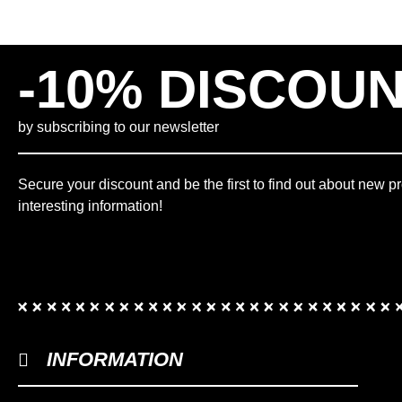
8.18"
(
0
)
8.25"
(
0
)
-10% DISCOU
8.375"
(
0
)
8.38"
(
0
)
8.475
(
0
)
by subscribing to our newsletter
8.5"
(
0
)
8.625"
(
0
)
Secure your discount and be the first to find out about new p
8.75"
(
0
)
interesting information!
8.875"
(
0
)
8"
(
0
)
9.75"
(
0
)
9"
(
0
)
L
(
0
)
L-XL
(
0
)
INFORMATION
M
(
0
)