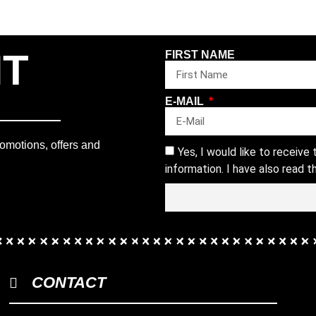
NT
FIRST NAME
E-MAIL
romotions, offers and
Yes, I would like to receive
information. I have also read 
CONTACT