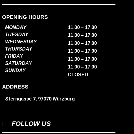
OPENING HOURS
MONDAY
11.00 – 17.00
TUESDAY
11.00 – 17.00
WEDNESDAY
11.00 – 17.00
THURSDAY
11.00 – 17.00
FRIDAY
11.00 – 17.00
SATURDAY
11.00 – 17.00
SUNDAY
CLOSED
ADDRESS
Sterngasse 7, 97070 Würzburg
FOLLOW US