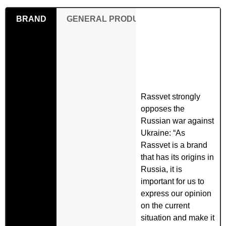
BRAND
GENERAL PRODUCT SAFETY REGULAT
Rassvet strongly
opposes the
Russian war against
Ukraine: “As
Rassvet is a brand
that has its origins in
Russia, it is
important for us to
express our opinion
on the current
situation and make it