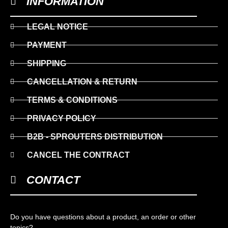
INFORMATION
LEGAL NOTICE
PAYMENT
SHIPPING
CANCELLATION & RETURN
TERMS & CONDITIONS
PRIVACY POLICY
B2B - SPROUTERS DISTRIBUTION
CANCEL THE CONTRACT
CONTACT
Do you have questions about a product, an order or other
topics?