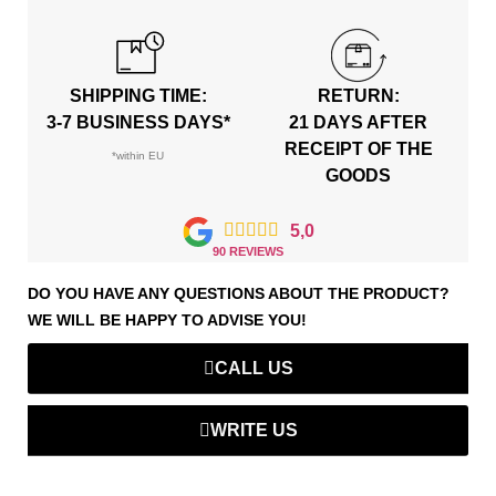
SHIPPING TIME:
RETURN:
3-7 BUSINESS DAYS*
21 DAYS AFTER
RECEIPT OF THE
*within EU
GOODS





5,0
90 REVIEWS
DO YOU HAVE ANY QUESTIONS ABOUT THE PRODUCT?
WE WILL BE HAPPY TO ADVISE YOU!
CALL US
WRITE US