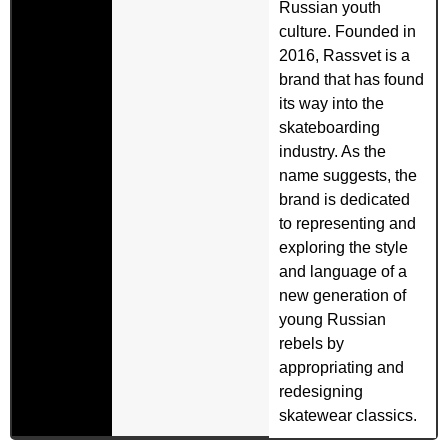
Russian youth
culture. Founded in
2016, Rassvet is a
brand that has found
its way into the
skateboarding
industry. As the
name suggests, the
brand is dedicated
to representing and
exploring the style
and language of a
new generation of
young Russian
rebels by
appropriating and
redesigning
skatewear classics.