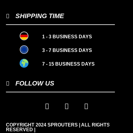
SHIPPING TIME
1 - 3 BUSINESS DAYS
3 - 7 BUSINESS DAYS
7 - 15 BUSINESS DAYS
FOLLOW US
COPYRIGHT 2024 SPROUTERS | ALL RIGHTS
-10%
RESERVED |