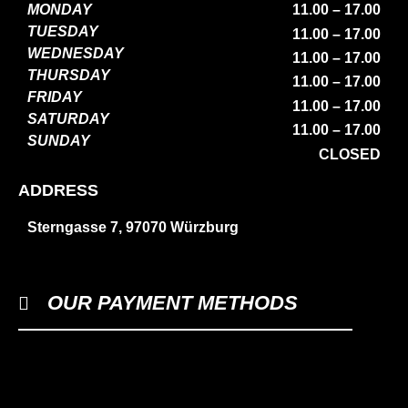
MONDAY
11.00 – 17.00
TUESDAY
11.00 – 17.00
WEDNESDAY
11.00 – 17.00
THURSDAY
11.00 – 17.00
FRIDAY
11.00 – 17.00
SATURDAY
11.00 – 17.00
SUNDAY
CLOSED
ADDRESS
Sterngasse 7, 97070 Würzburg
OUR PAYMENT METHODS