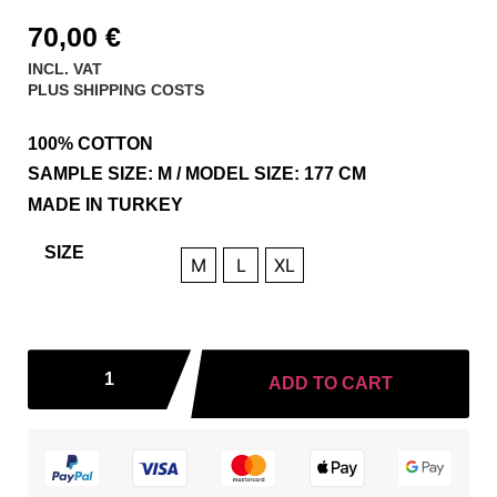
70,00
€
INCL. VAT
PLUS
SHIPPING COSTS
100% COTTON
SAMPLE SIZE: M / MODEL SIZE: 177 CM
MADE IN TURKEY
SIZE
M
L
XL
ADD TO CART