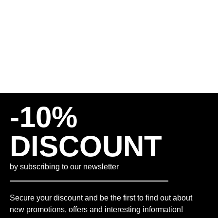
INCL. VAT
PLUS
SHIPPING COSTS
M
L
XL
-10%
DISCOUNT
by subscribing to our newsletter
Secure your discount and be the first to find out about
new promotions, offers and interesting information!