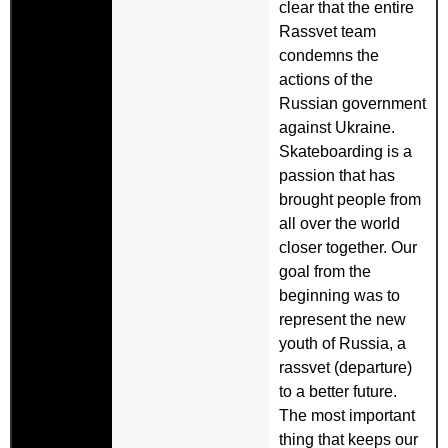
clear that the entire
Rassvet team
condemns the
actions of the
Russian government
against Ukraine.
Skateboarding is a
passion that has
brought people from
all over the world
closer together. Our
goal from the
beginning was to
represent the new
youth of Russia, a
rassvet (departure)
to a better future.
The most important
thing that keeps our