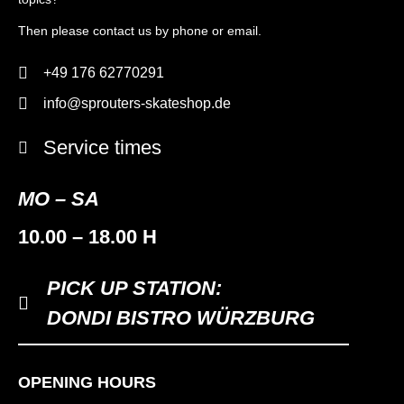
Then please contact us by phone or email.
+49 176 62770291
info@sprouters-skateshop.de
Service times
MO – SA
10.00 – 18.00 H
PICK UP STATION:
DONDI BISTRO WÜRZBURG
OPENING HOURS