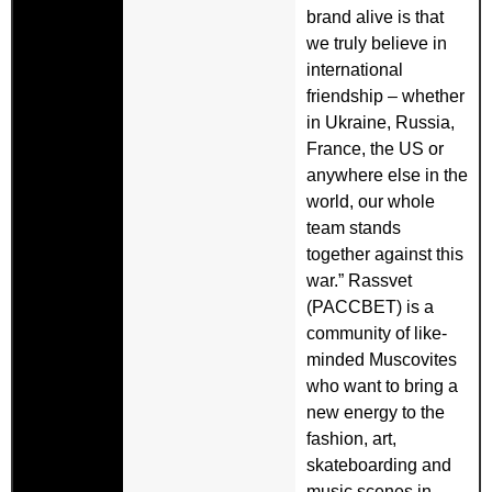
brand alive is that
we truly believe in
international
friendship – whether
in Ukraine, Russia,
France, the US or
anywhere else in the
world, our whole
team stands
together against this
war.” Rassvet
(PACCBET) is a
community of like-
minded Muscovites
who want to bring a
new energy to the
fashion, art,
skateboarding and
music scenes in