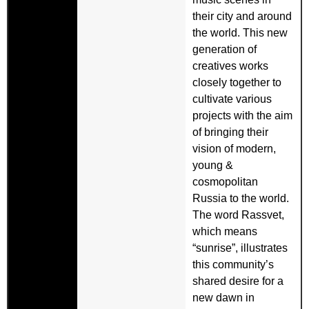
their city and around
the world. This new
generation of
creatives works
closely together to
cultivate various
projects with the aim
of bringing their
vision of modern,
young &
cosmopolitan
Russia to the world.
The word Rassvet,
which means
“sunrise”, illustrates
this community’s
shared desire for a
new dawn in