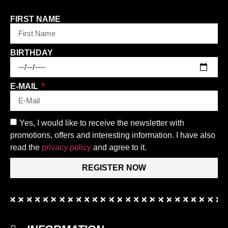
FIRST NAME
BIRTHDAY
E-MAIL
Yes, I would like to receive the newsletter with
promotions, offers and interesting information. I have also
read the
privacy policy
and agree to it.
REGISTER NOW