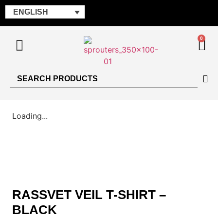
ENGLISH
0
Loading...
RASSVET VEIL T-SHIRT –
BLACK