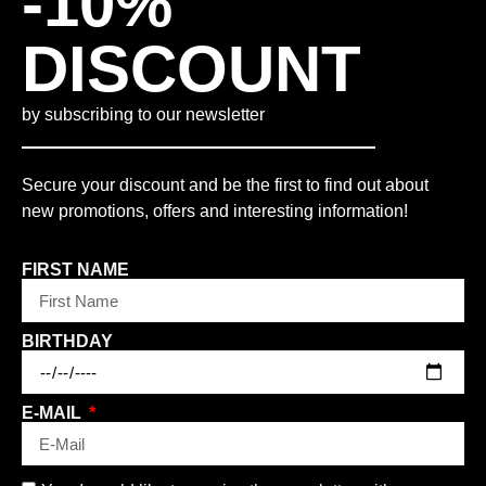
-10%
DISCOUNT
by subscribing to our newsletter
Secure your discount and be the first to find out about
new promotions, offers and interesting information!
FIRST NAME
BIRTHDAY
E-MAIL