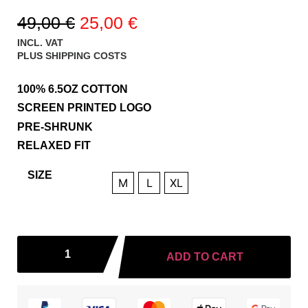
49,00
€
25,00
€
INCL. VAT
PLUS
SHIPPING COSTS
100% 6.5OZ COTTON
SCREEN PRINTED LOGO
PRE-SHRUNK
RELAXED FIT
SIZE
M
L
XL
ADD TO CART