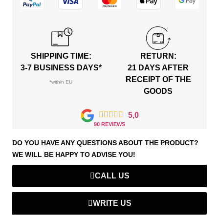
SHIPPING TIME:
RETURN:
3-7 BUSINESS DAYS*
21 DAYS AFTER
RECEIPT OF THE
*within EU
GOODS





5,0
90 REVIEWS
DO YOU HAVE ANY QUESTIONS ABOUT THE PRODUCT?
WE WILL BE HAPPY TO ADVISE YOU!
CALL US
WRITE US