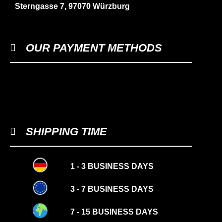
Sterngasse 7, 97070 Würzburg
OUR PAYMENT METHODS
SHIPPING TIME
1 - 3 BUSINESS DAYS
3 - 7 BUSINESS DAYS
7 - 15 BUSINESS DAYS