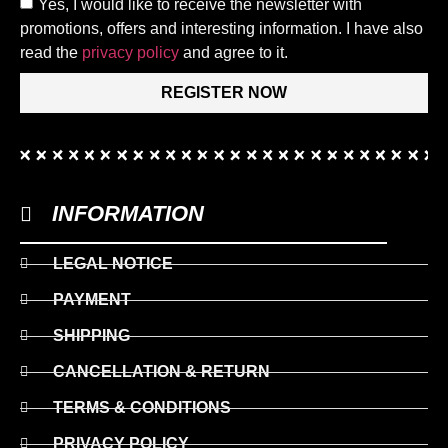
Yes, I would like to receive the newsletter with
promotions, offers and interesting information. I have also
read the
privacy policy
and agree to it.
REGISTER NOW
INFORMATION
LEGAL NOTICE
PAYMENT
SHIPPING
CANCELLATION & RETURN
TERMS & CONDITIONS
PRIVACY POLICY