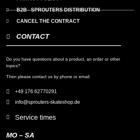
B2B - SPROUTERS DISTRIBUTION
CANCEL THE CONTRACT
CONTACT
Do you have questions about a product, an order or other
topics?
Then please contact us by phone or email.
+49 176 62770291
info@sprouters-skateshop.de
Service times
MO – SA