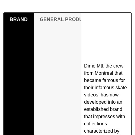
BRAND
GENERAL PRODUCT SAFETY REGULAT
Dime Mtl, the crew
from Montreal that
became famous for
their infamous skate
videos, has now
developed into an
established brand
that impresses with
collections
characterized by