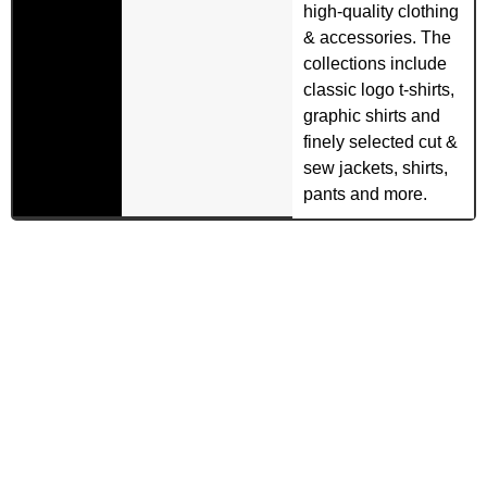
high-quality clothing
& accessories. The
collections include
classic logo t-shirts,
graphic shirts and
finely selected cut &
sew jackets, shirts,
pants and more.