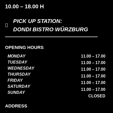
10.00 – 18.00 H
PICK UP STATION:
DONDI BISTRO WÜRZBURG
OPENING HOURS
MONDAY
11.00 – 17.00
TUESDAY
11.00 – 17.00
WEDNESDAY
11.00 – 17.00
THURSDAY
11.00 – 17.00
FRIDAY
11.00 – 17.00
SATURDAY
11.00 – 17.00
SUNDAY
CLOSED
ADDRESS