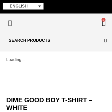
ENGLISH
0
Loading...
DIME GOOD BOY T-SHIRT –
WHITE