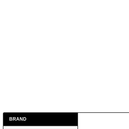
BRAND