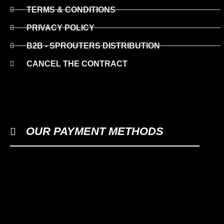
TERMS & CONDITIONS
PRIVACY POLICY
B2B - SPROUTERS DISTRIBUTION
CANCEL THE CONTRACT
OUR PAYMENT METHODS