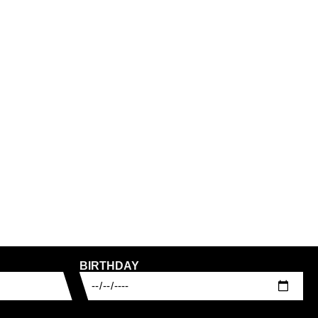
RT WORKERS CLUB
PASS PORT LEAGUES CLUB
JEAN PANT – LIGHT
PANT – OLIVE
120,00
€
INCL. VAT
PLUS
SHIPPING COSTS
ING COSTS
30
32
34
30
32
34
BIRTHDAY