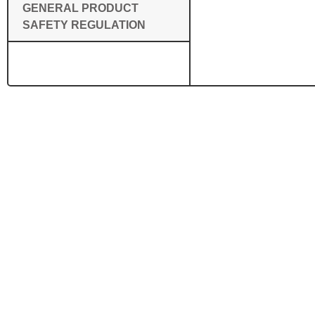
GENERAL PRODUCT
SAFETY REGULATION