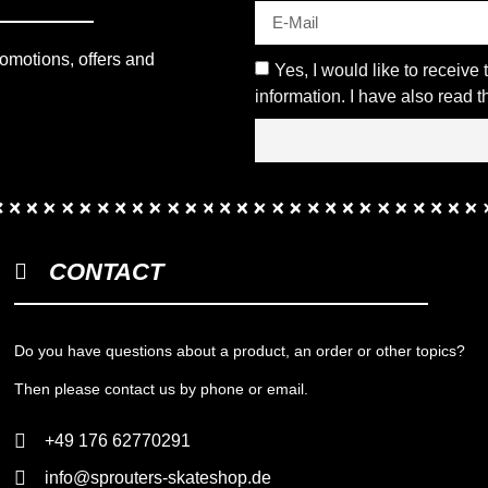
romotions, offers and
Yes, I would like to receive
information. I have also read 
CONTACT
Do you have questions about a product, an order or other topics?
Then please contact us by phone or email.
+49 176 62770291
info@sprouters-skateshop.de