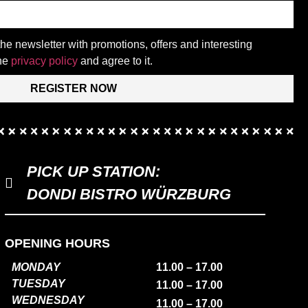
 the newsletter with promotions, offers and interesting
the
privacy policy
and agree to it.
REGISTER NOW
PICK UP STATION:
DONDI BISTRO WÜRZBURG
OPENING HOURS
MONDAY
11.00 – 17.00
TUESDAY
11.00 – 17.00
WEDNESDAY
11.00 – 17.00