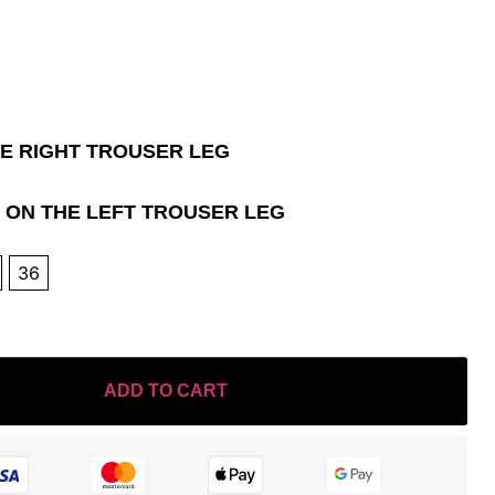
HE RIGHT TROUSER LEG
 ON THE LEFT TROUSER LEG
36
ADD TO CART