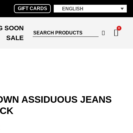
GIFT CARDS
ENGLISH
G SOON
0
SALE
WN ASSIDUOUS JEANS
ACK
€