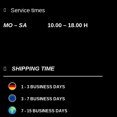
Service times
MO – SA
10.00 – 18.00 H
SHIPPING TIME
1 - 3 BUSINESS DAYS
3 - 7 BUSINESS DAYS
7 - 15 BUSINESS DAYS