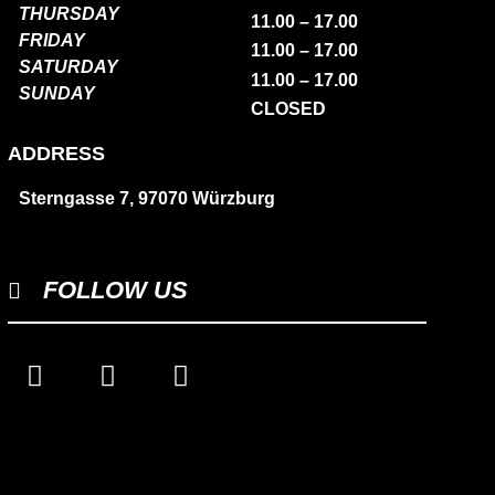
THURSDAY
11.00 – 17.00
FRIDAY
11.00 – 17.00
SATURDAY
11.00 – 17.00
SUNDAY
CLOSED
ADDRESS
Sterngasse 7, 97070 Würzburg
FOLLOW US