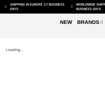
SHIPPING IN EUROPE 3-7 BUSINESS
WORLDWIDE SHIPP
DAYS
BUSINESS DAYS
NEW
BRANDS
Loading...