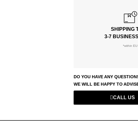
SHIPPING 
3-7 BUSINES
*within EU
DO YOU HAVE ANY QUESTION
WE WILL BE HAPPY TO ADVIS
CALL US