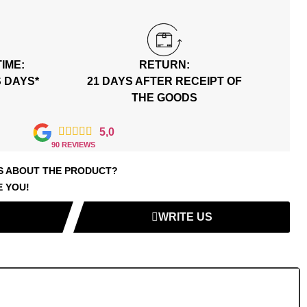
TIME:
RETURN:
S DAYS*
21 DAYS AFTER RECEIPT OF
THE GOODS





5,0
90 REVIEWS
S ABOUT THE PRODUCT?
E YOU!
WRITE US