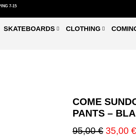
ING 7-15
SKATEBOARDS
CLOTHING
COMIN
COME SUNDO
PANTS – BL
95,00
€
35,00