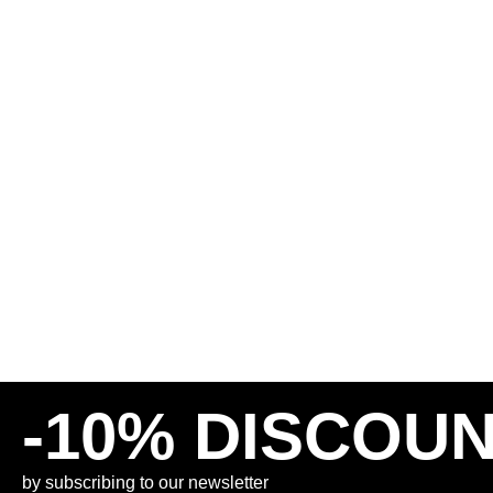
BUTTER GOODS RELAXED
DIME BAGGY DENIM
DENIM PANTS – SUNFADE
DISTRESSED GREE
BLUE
130,00
€
65,00
€
125,00
€
INCL. VAT
INCL. VAT
PLUS
SHIPPING COSTS
PLUS
SHIPPING COSTS
30
32
34
30
32
-10% DISCOU
by subscribing to our newsletter