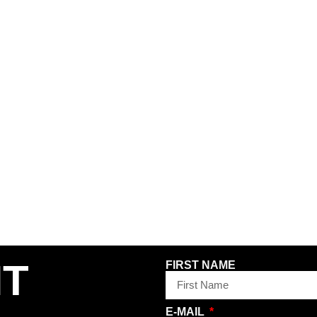
 PANTS –
WORKERS CLUB STRAIGHT
PASS PO
N
LEG JEAN PANT – FADED
BOOTCUT 
WASH GREY
INDIGO
120,00
€
120,00
€
INCL. VAT
INCL. VAT
PLUS
SHIPPING COSTS
PLUS
SHIPP
34
30
32
34
NT
FIRST NAME
E-MAIL