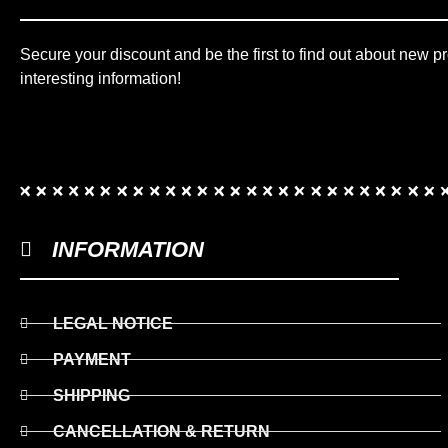
Secure your discount and be the first to find out about new p
interesting information!
INFORMATION
LEGAL NOTICE
PAYMENT
SHIPPING
CANCELLATION & RETURN