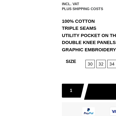
INCL. VAT
PLUS
SHIPPING COSTS
100% COTTON
TRIPLE SEAMS
UTILITY POCKET ON T
DOUBLE KNEE PANELS
GRAPHIC EMBROIDERY
SIZE
30
32
34