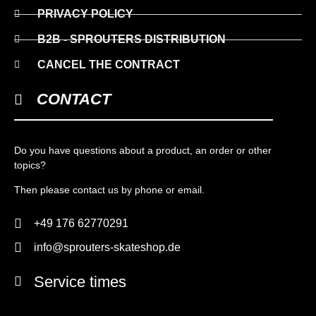
PRIVACY POLICY
B2B - SPROUTERS DISTRIBUTION
CANCEL THE CONTRACT
CONTACT
Do you have questions about a product, an order or other
topics?
Then please contact us by phone or email.
+49 176 62770291
info@sprouters-skateshop.de
Service times