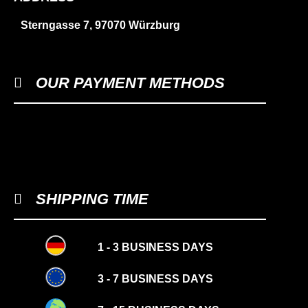
Sterngasse 7, 97070 Würzburg
OUR PAYMENT METHODS
SHIPPING TIME
1 - 3 BUSINESS DAYS
3 - 7 BUSINESS DAYS