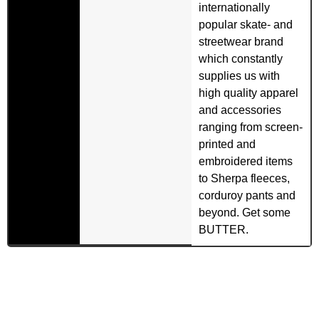
internationally
popular skate- and
streetwear brand
which constantly
supplies us with
high quality apparel
and accessories
ranging from screen-
printed and
embroidered items
to Sherpa fleeces,
corduroy pants and
beyond. Get some
BUTTER.