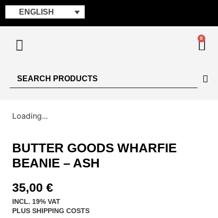
ENGLISH
0
Loading...
BUTTER GOODS WHARFIE
BEANIE – ASH
35,00
€
INCL. 19% VAT
PLUS
SHIPPING COSTS