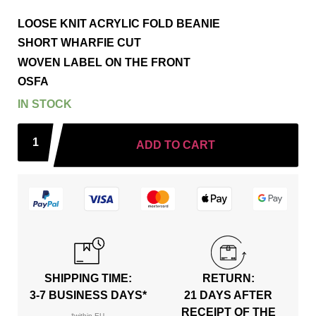
LOOSE KNIT ACRYLIC FOLD BEANIE
SHORT WHARFIE CUT
WOVEN LABEL ON THE FRONT
OSFA
IN STOCK
ADD TO CART
SHIPPING TIME:
RETURN:
3-7 BUSINESS DAYS*
21 DAYS AFTER
RECEIPT OF THE
*within EU