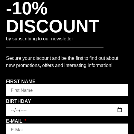
-10%
DISCOUNT
by subscribing to our newsletter
Secure your discount and be the first to find out about
new promotions, offers and interesting information!
FIRST NAME
BIRTHDAY
E-MAIL