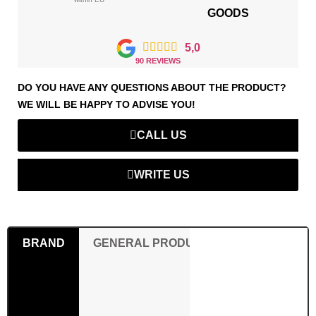
GOODS





5,0
90 REVIEWS
DO YOU HAVE ANY QUESTIONS ABOUT THE PRODUCT?
WE WILL BE HAPPY TO ADVISE YOU!
CALL US
WRITE US
BRAND
GENERAL PRODUCT SAFETY REGULAT