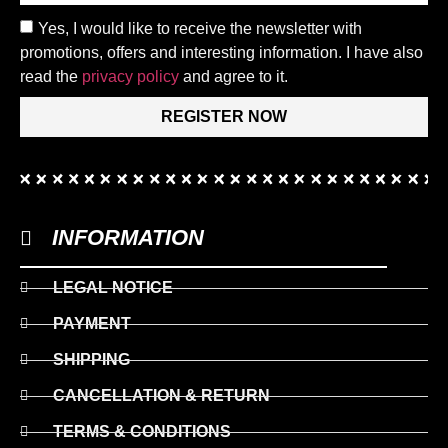
Yes, I would like to receive the newsletter with
promotions, offers and interesting information. I have also
read the
privacy policy
and agree to it.
REGISTER NOW
INFORMATION
LEGAL NOTICE
PAYMENT
SHIPPING
CANCELLATION & RETURN
TERMS & CONDITIONS