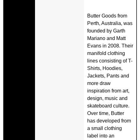
Butter Goods from
Perth, Australia, was
founded by Garth
Mariano and Matt
Evans in 2008. Their
manifold clothing
lines consisting of T-
Shirts, Hoodies,
Jackets, Pants and
more draw
inspiration from art,
design, music and
skateboard culture.
Over time, Butter
has developed from
a small clothing
label into an