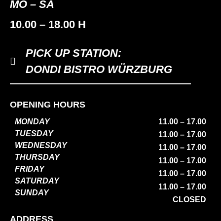
MO – SA
10.00 – 18.00 H
PICK UP STATION:
DONDI BISTRO WÜRZBURG
OPENING HOURS
MONDAY
11.00 – 17.00
TUESDAY
11.00 – 17.00
WEDNESDAY
11.00 – 17.00
THURSDAY
11.00 – 17.00
FRIDAY
11.00 – 17.00
SATURDAY
11.00 – 17.00
SUNDAY
CLOSED
ADDRESS